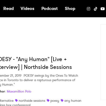
e
Read
Videos
Podcast
Shop
ESY - "Any Human" [Live +
terview] | Northside Sessions
ember 21, 2019
POESY swings by the Ones To Watch
ce in Toronto to deliver a rapturous performance of
y Human."
hor
:
Maxamillion Polo
lternative
northside sessions
poesy
any human
lass box confessional