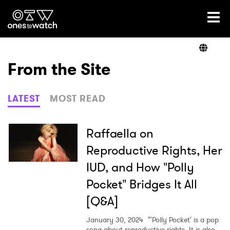
Ones2Watch Home
Artists
From the Site
Genre
LATEST
MOST READ
Read
Raffaella on
Reproductive Rights, Her
IUD, and How "Polly
Videos
Pocket" Bridges It All
[Q&A]
Podcast
January 30, 2024
"'Polly Pocket' is a pop
song about reproductive rights. It is also