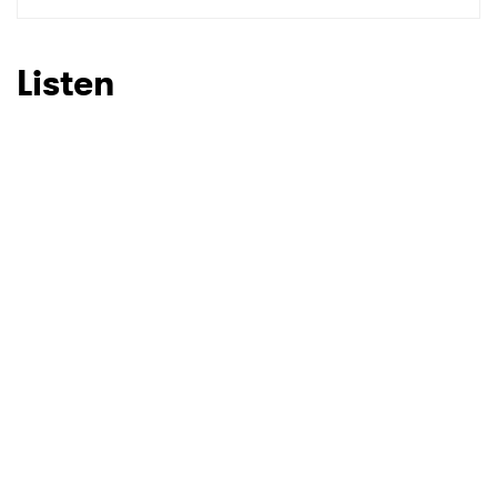
SUBMIT >
Listen