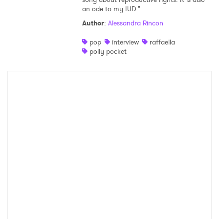
an ode to my IUD."
Shop
Author
:
Alessandra Rincon
pop
interview
raffaella
polly pocket
×
Ones to Watch
Newsletter
I have read and agree to the
Privacy Policy