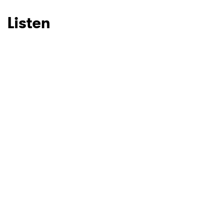
Listen