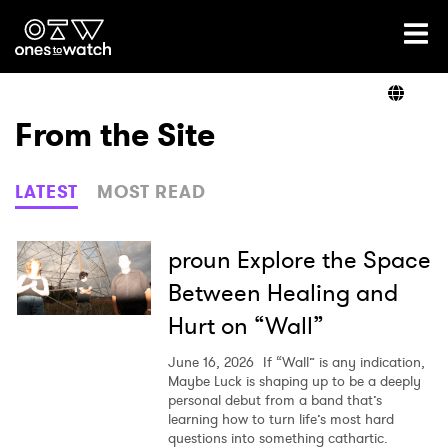
Ones2Watch Home
Artists
From the Site
Genre
LATEST
MOST READ
Read
proun Explore the Space
Between Healing and
Hurt on “Wall”
Videos
June 16, 2026
If “Wall” is any indication,
Maybe Luck is shaping up to be a deeply
personal debut from a band that’s
Podcast
learning how to turn life’s most hard
questions into something cathartic.