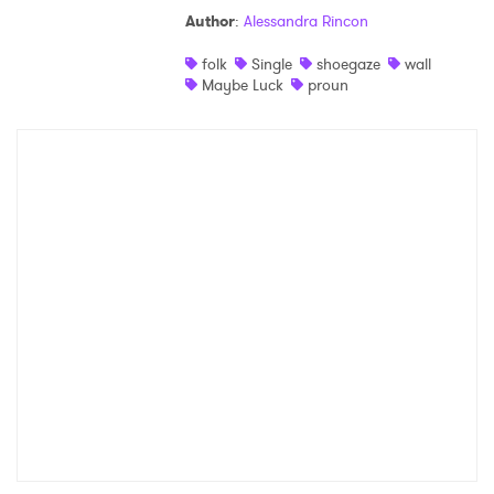
Author
:
Alessandra Rincon
Shop
folk
Single
shoegaze
wall
Maybe Luck
proun
×
Ones to Watch
Newsletter
I have read and agree to the
Privacy Policy
SUBMIT >