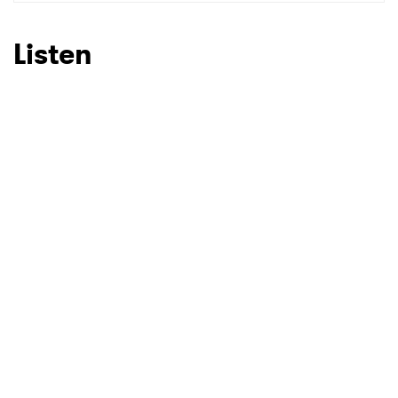
SUBMIT >
Listen