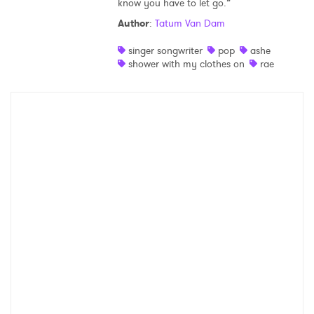
know you have to let go.”
Shop
Author
:
Tatum Van Dam
singer songwriter
pop
ashe
shower with my clothes on
rae
×
Ones to Watch
Newsletter
I have read and agree to the
Privacy Policy