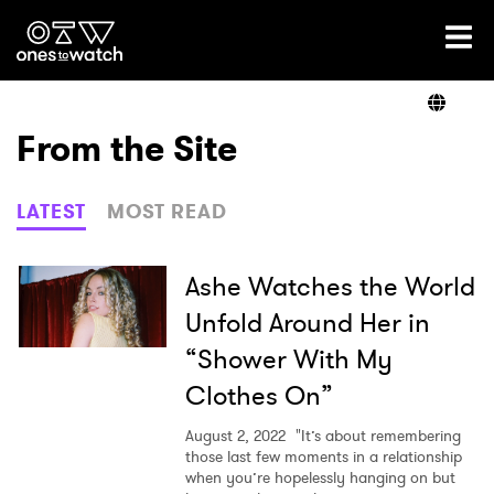
Ones2Watch Home
Artists
From the Site
Genre
LATEST
MOST READ
Read
Ashe Watches the World
Unfold Around Her in
“Shower With My
Videos
Clothes On”
August 2, 2022
"It’s about remembering
Podcast
those last few moments in a relationship
when you’re hopelessly hanging on but