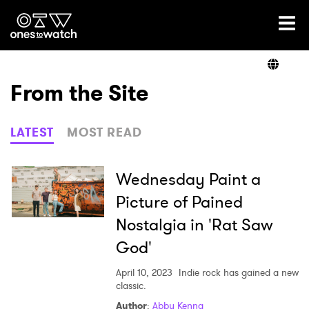
Ones2Watch Home
Artists
From the Site
Genre
LATEST
MOST READ
Read
Wednesday Paint a
Picture of Pained
Nostalgia in 'Rat Saw
Videos
God'
April 10, 2023
Indie rock has gained a new
Podcast
classic.
Author
:
Abby Kenna