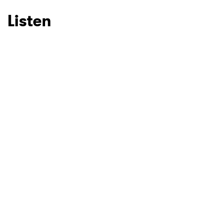
Listen