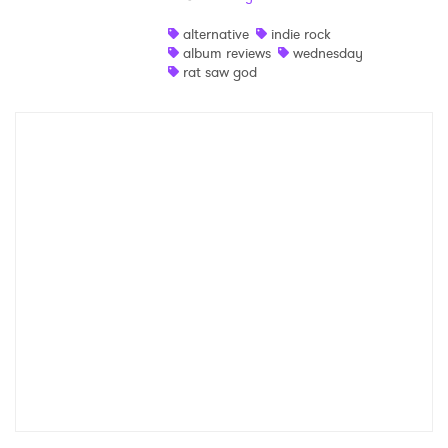
Shop
alternative
indie rock
album reviews
wednesday
rat saw god
×
Ones to Watch
Newsletter
I have read and agree to the
Privacy Policy
SUBMIT >