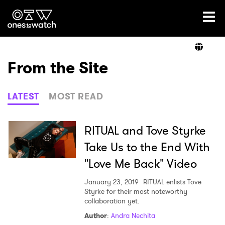
Ones2Watch Home
Artists
From the Site
Genre
LATEST
MOST READ
Read
RITUAL and Tove Styrke
Take Us to the End With
"Love Me Back" Video
Videos
January 23, 2019
RITUAL enlists Tove
Styrke for their most noteworthy
collaboration yet.
Podcast
Author
:
Andra Nechita