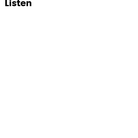
Listen