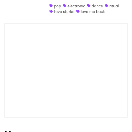
pop
electronic
dance
ritual
Shop
tove styrke
love me back
×
Ones to Watch
Newsletter
I have read and agree to the
Privacy Policy
SUBMIT >