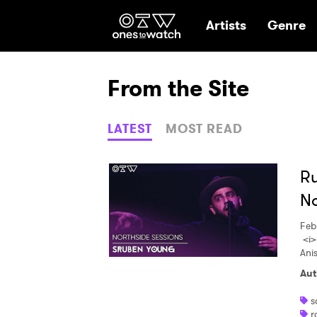
Ones2Watch Hom
Artists
Genre
From the Site
LATEST
MOST READ
Ru
No
Feb
<i>
Ani
Aut
s
r