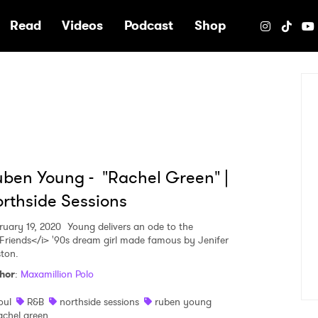
e
Read
Videos
Podcast
Shop
ben Young - "Rachel Green" |
rthside Sessions
ruary 19, 2020
Young delivers an ode to the
Friends</i> '90s dream girl made famous by Jenifer
ston.
hor
:
Maxamillion Polo
oul
R&B
northside sessions
ruben young
achel green