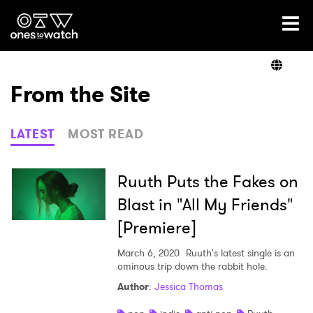
Ones2Watch Home
Artists
From the Site
Genre
LATEST
MOST READ
Read
Ruuth Puts the Fakes on
Blast in "All My Friends"
[Premiere]
Videos
March 6, 2020
Ruuth's latest single is an
ominous trip down the rabbit hole.
Podcast
Author
:
Jessica Thomas