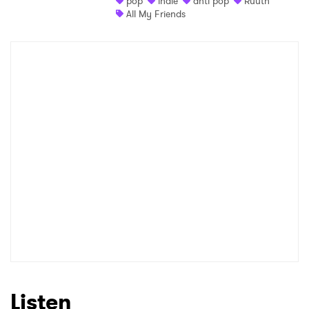
pop
indie
anti pop
Ruuth
All My Friends
Shop
×
Ones to Watch
Newsletter
I have read and agree to the
Privacy Policy
SUBMIT >
Listen