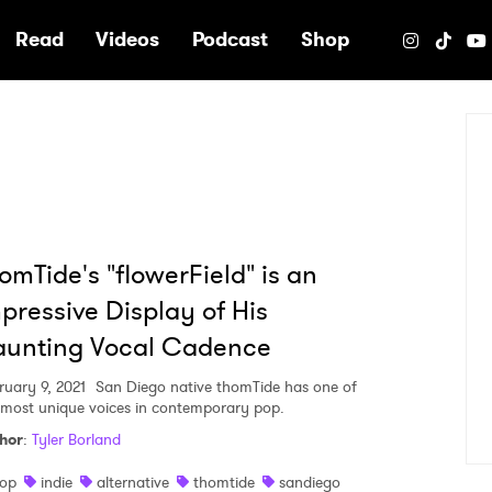
e
Read
Videos
Podcast
Shop
omTide's "flowerField" is an
pressive Display of His
aunting Vocal Cadence
ruary 9, 2021
San Diego native thomTide has one of
 most unique voices in contemporary pop.
hor
:
Tyler Borland
op
indie
alternative
thomtide
sandiego