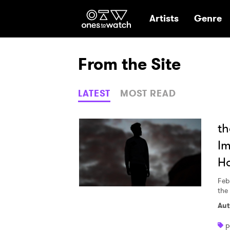
Ones2Watch Hom
Artists
Genre
From the Site
LATEST
MOST READ
th
Im
H
Feb
the
Aut
p