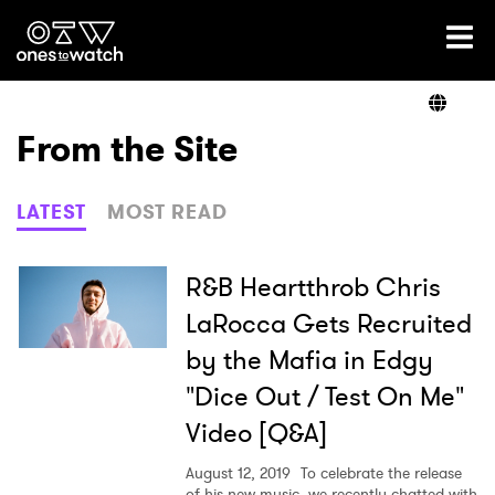
Ones2Watch Home
Artists
From the Site
Genre
LATEST
MOST READ
Read
R&B Heartthrob Chris
LaRocca Gets Recruited
by the Mafia in Edgy
Videos
"Dice Out / Test On Me"
Video [Q&A]
Podcast
August 12, 2019
To celebrate the release
of his new music, we recently chatted with