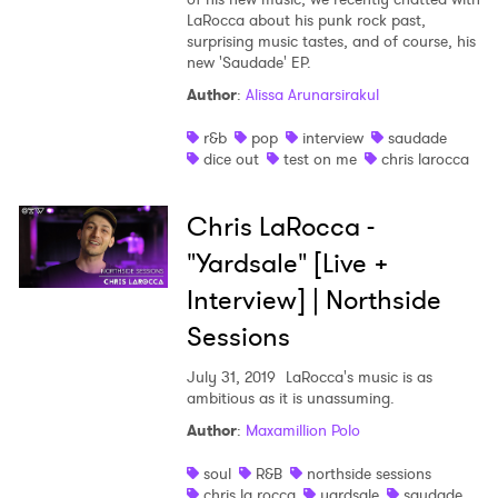
LaRocca about his punk rock past,
Shop
surprising music tastes, and of course, his
new 'Saudade' EP.
Author
:
Alissa Arunarsirakul
r&b
pop
interview
saudade
dice out
test on me
chris larocca
Chris LaRocca -
"Yardsale" [Live +
Interview] | Northside
Sessions
July 31, 2019
LaRocca's music is as
×
ambitious as it is unassuming.
Author
:
Maxamillion Polo
Ones to Watch
soul
R&B
northside sessions
chris la rocca
yardsale
saudade