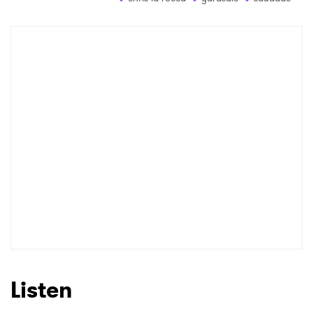
Newsletter
I have read and agree to the
Privacy Policy
SUBMIT >
Listen