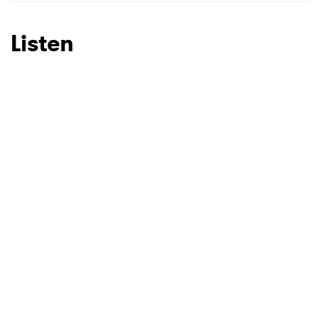
SUBMIT >
Listen