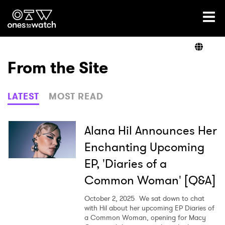
Ones2Watch Home
Artists
From the Site
Genre
LATEST
MOST READ
Read
Alana Hil Announces Her
Enchanting Upcoming
EP, 'Diaries of a
Videos
Common Woman' [Q&A]
October 2, 2025
We sat down to chat
Podcast
with Hil about her upcoming EP Diaries of
a Common Woman, opening for Macy