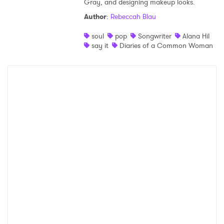
Gray, and designing makeup looks.
Shop
Author
:
Rebeccah Blau
soul
pop
Songwriter
Alana Hil
say it
Diaries of a Common Woman
×
Ones to Watch
Newsletter
I have read and agree to the
Privacy Policy