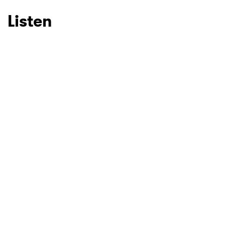
Listen