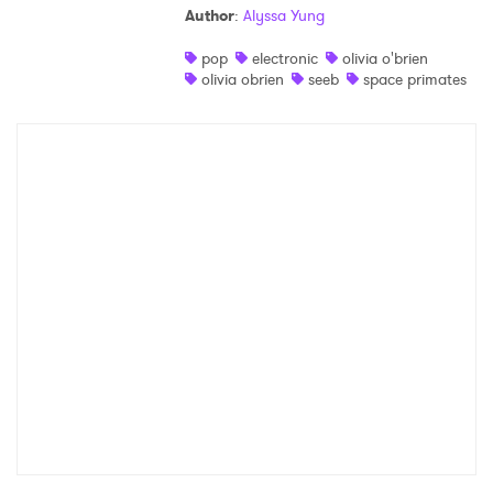
Author
:
Alyssa Yung
Shop
pop
electronic
olivia o'brien
olivia obrien
seeb
space primates
×
Ones to Watch
Newsletter
I have read and agree to the
Privacy Policy
SUBMIT >