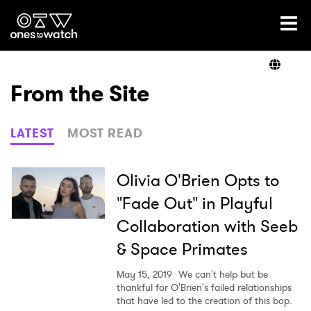
Ones2Watch Home
Artists
From the Site
Genre
LATEST
MOST READ
Read
Olivia O'Brien Opts to
"Fade Out" in Playful
Collaboration with Seeb
Videos
& Space Primates
May 15, 2019
We can't help but be
Podcast
thankful for O'Brien's failed relationships
that have led to the creation of this bop.