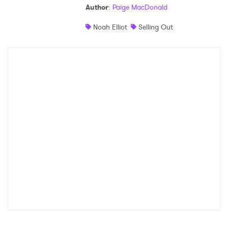
Author
:
Paige MacDonald
Shop
Noah Elliot
Selling Out
×
Ones to Watch
Newsletter
I have read and agree to the
Privacy Policy
SUBMIT >