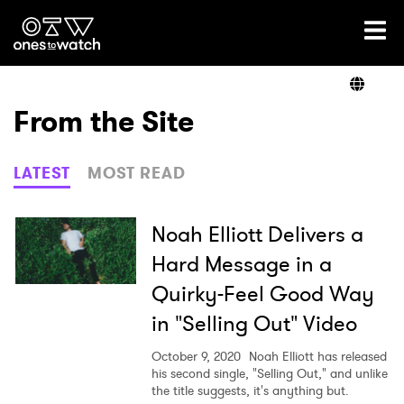
Ones2Watch Home
Artists
From the Site
Genre
LATEST
MOST READ
Read
Noah Elliott Delivers a
Hard Message in a
Quirky-Feel Good Way
Videos
in "Selling Out" Video
October 9, 2020
Noah Elliott has released
Podcast
his second single, "Selling Out," and unlike
the title suggests, it's anything but.