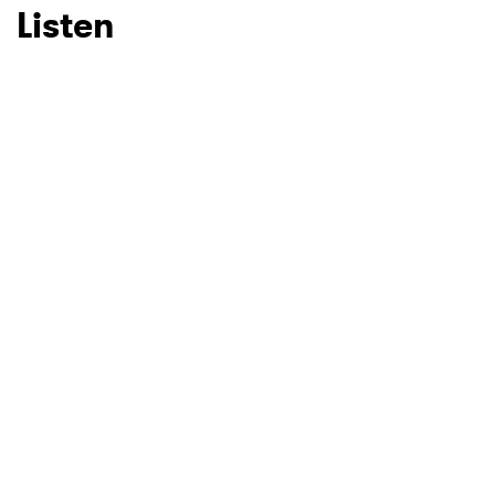
Listen