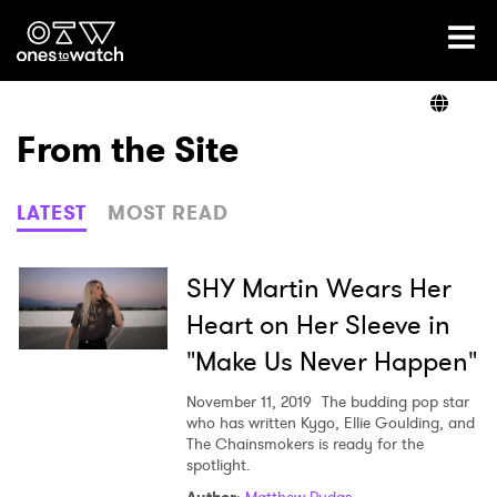
Ones2Watch Home
Artists
From the Site
Genre
LATEST
MOST READ
Read
SHY Martin Wears Her
Heart on Her Sleeve in
"Make Us Never Happen"
Videos
November 11, 2019
The budding pop star
who has written Kygo, Ellie Goulding, and
The Chainsmokers is ready for the
Podcast
spotlight.