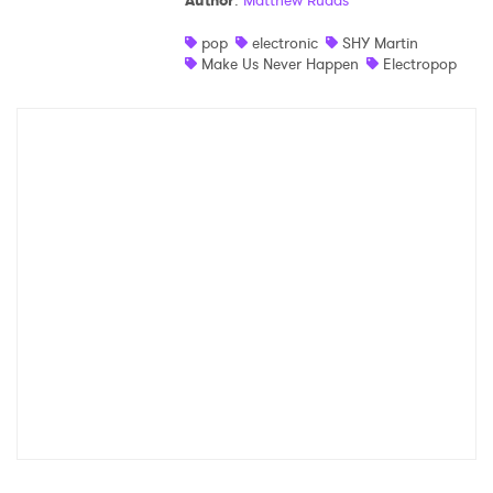
Author
:
Matthew Rudas
Shop
pop
electronic
SHY Martin
Make Us Never Happen
Electropop
×
Ones to Watch
Newsletter
I have read and agree to the
Privacy Policy
SUBMIT >