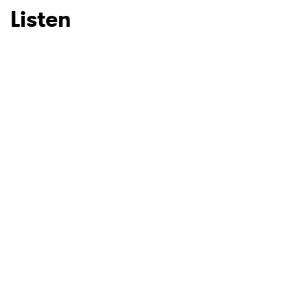
Listen