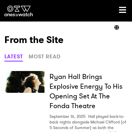
Ones2Watch Home
Artists
From the Site
Genre
LATEST
MOST READ
Read
Ryan Hall Brings
Explosive Energy To His
Opening Set At The
Videos
Fonda Theatre
September 16, 2025
Hall played back-to-
Podcast
back nights alongside Michael Clifford (of
5 Seconds of Summer) as both the