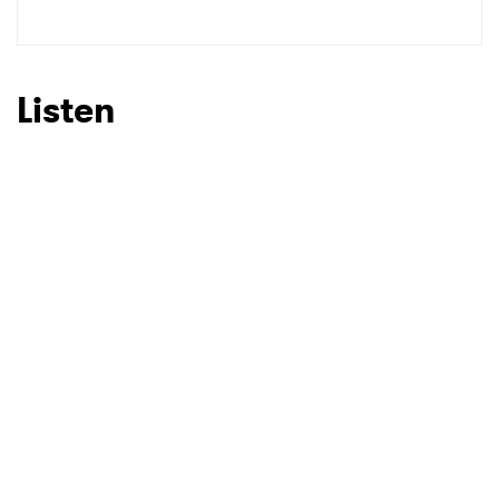
SUBMIT >
Listen