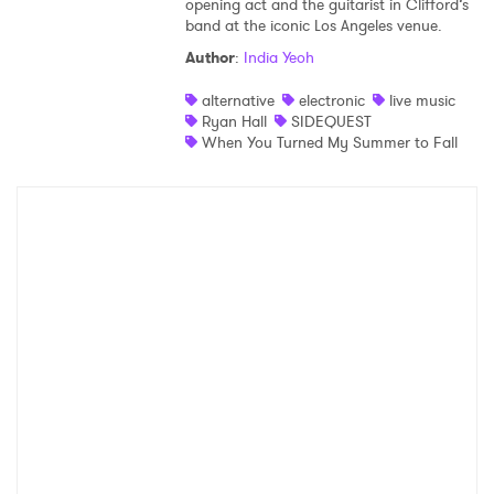
opening act and the guitarist in Clifford’s
band at the iconic Los Angeles venue.
Shop
Author
:
India Yeoh
alternative
electronic
live music
Ryan Hall
SIDEQUEST
When You Turned My Summer to Fall
×
Ones to Watch
Newsletter
I have read and agree to the
Privacy Policy