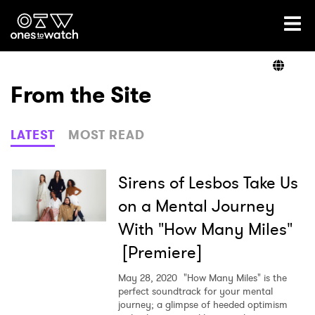
Ones2Watch Home
Artists
From the Site
Genre
LATEST
MOST READ
Read
Sirens of Lesbos Take Us
on a Mental Journey
With "How Many Miles"
Videos
[Premiere]
May 28, 2020
"How Many Miles" is the
Podcast
perfect soundtrack for your mental
journey; a glimpse of heeded optimism