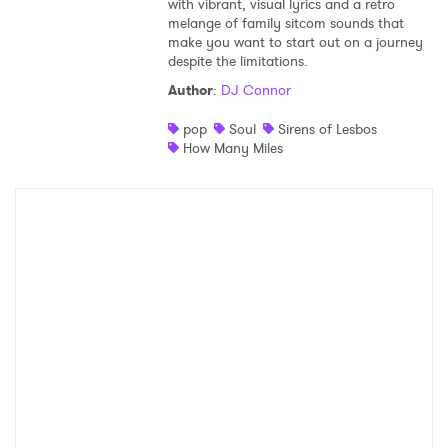
with vibrant, visual lyrics and a retro
melange of family sitcom sounds that
Shop
make you want to start out on a journey
despite the limitations.
Author
:
DJ Connor
pop
Soul
Sirens of Lesbos
How Many Miles
×
Ones to Watch
Newsletter
I have read and agree to the
Privacy Policy