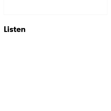
SUBMIT >
Listen