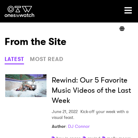
Ones2Watch Home
Artists
From the Site
Genre
LATEST
MOST READ
Read
Rewind: Our 5 Favorite
Music Videos of the Last
Week
Videos
June 21, 2022
Kick-off your week with a
visual feast.
Podcast
Author
:
DJ Connor