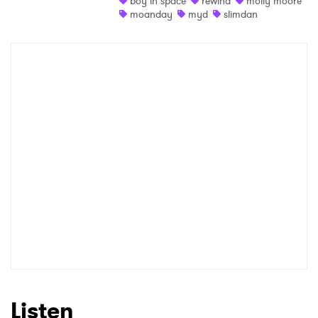
boy in space
rewind
molly moore
moanday
myd
slimdan
Shop
×
Ones to Watch
Newsletter
I have read and agree to the
Privacy Policy
SUBMIT >
Listen