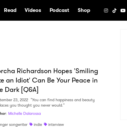
e
Read
Videos
Podcast
Shop
rcha Richardson Hopes 'Smiling
ke an Idiot' Can Be Your Peace in
e Dark [Q&A]
tember 23, 2022
"You can find happiness and beauty
places you thought you never would."
hor
:
Michelle Dalarossa
inger songwriter
indie
interview