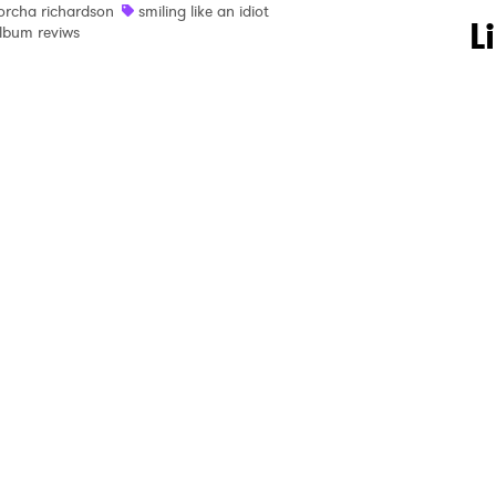
orcha richardson
smiling like an idiot
 to Watch Newsletter
L
lbum reviws
 read and agree to the
Privacy Policy
MIT >