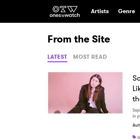
Ones2Watch Hom
Artists
Genre
From the Site
LATEST
MOST READ
So
Li
th
Sep
in 
Aut
s