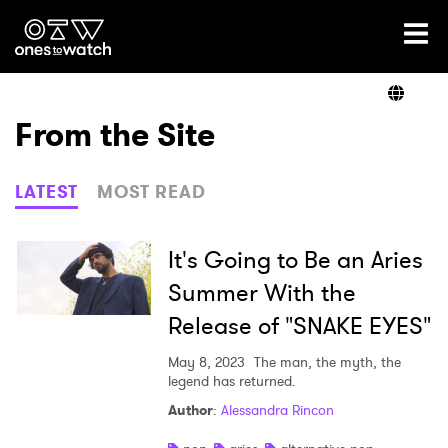
Ones2Watch Home
Artists
From the Site
Genre
LATEST
MOST READ
Read
It's Going to Be an Aries
Summer With the
Release of "SNAKE EYES"
Videos
May 8, 2023
The man, the myth, the
legend has returned.
Podcast
Author
:
Alessandra Rincon