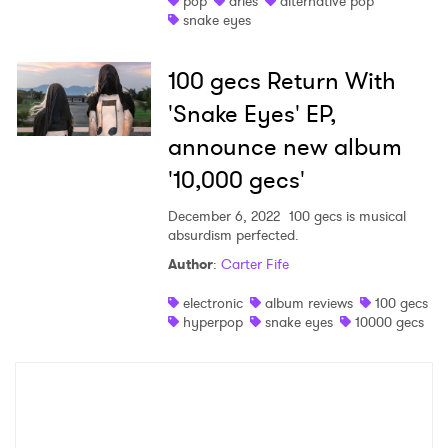
pop
aries
alternative pop
snake eyes
Shop
100 gecs Return With
'Snake Eyes' EP,
announce new album
'10,000 gecs'
December 6, 2022
100 gecs is musical
absurdism perfected.
Author
:
Carter Fife
×
electronic
album reviews
100 gecs
hyperpop
snake eyes
10000 gecs
Ones to Watch
Newsletter