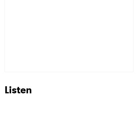
I have read and agree to the
Privacy Policy
SUBMIT >
Listen