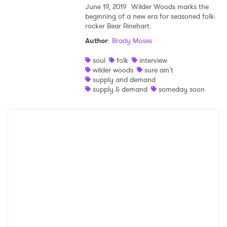
June 19, 2019
Wilder Woods marks the
beginning of a new era for seasoned folk-
Shop
rocker Bear Rinehart.
Author
:
Brady Moses
soul
folk
interview
wilder woods
sure ain't
supply and demand
supply & demand
someday soon
×
Ones to Watch
Newsletter
I have read and agree to the
Privacy Policy