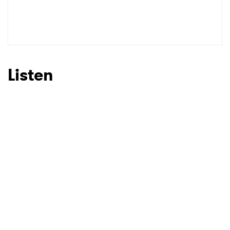
SUBMIT >
Listen