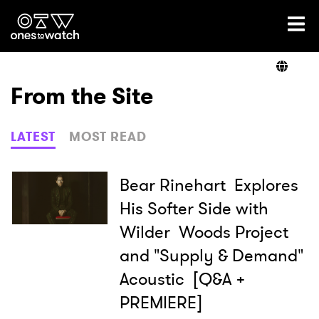
Ones2Watch Home
Artists
From the Site
Genre
LATEST
MOST READ
Read
Bear Rinehart Explores
His Softer Side with
Wilder Woods Project
Videos
and "Supply & Demand"
Acoustic [Q&A +
Podcast
PREMIERE]