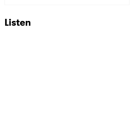
SUBMIT >
Listen