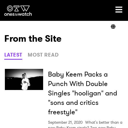
Ones2Watch Home
Artists
From the Site
Genre
LATEST
MOST READ
Read
Baby Keem Packs a
Punch With Double
Singles "hooligan" and
Videos
"sons and critics
freestyle"
Podcast
September 21, 2020
What's better than a
new Baby Keem single? Two new Baby