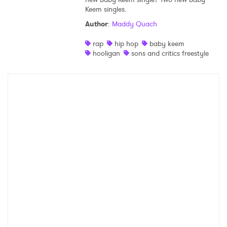
Keem singles.
Shop
Author
:
Maddy Quach
rap
hip hop
baby keem
hooligan
sons and critics freestyle
×
Ones to Watch
Newsletter
I have read and agree to the
Privacy Policy