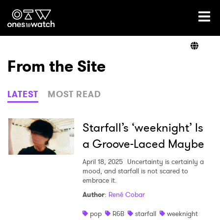
Ones2Watch Home
Artists
From the Site
Genre
LATEST
MOST READ
Read
Starfall’s ‘weeknight’ Is
a Groove-Laced Maybe
Videos
April 18, 2025
Uncertainty is certainly a
mood, and starfall is not scared to
embrace it.
Author
:
René Cobar
Podcast
pop
R&B
starfall
weeknight