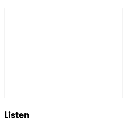
Shop
×
Ones to Watch
Newsletter
I have read and agree to the
Privacy Policy
Listen
SUBMIT >