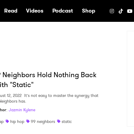
e
Read
Videos
Podcast
Shop
 Neighbors Hold Nothing Back
th "Static"
ust 12, 2022
It’s not easy to master the synergy that
Neighbors has.
hor
:
Jazmin Kylene
ap
hip hop
99 neighbors
static