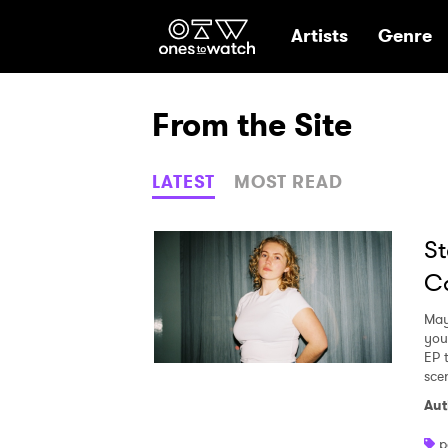
Ones2Watch Hom
Artists
Genre
From the Site
LATEST
MOST READ
St
Ca
May
you
EP 
sce
Aut
p