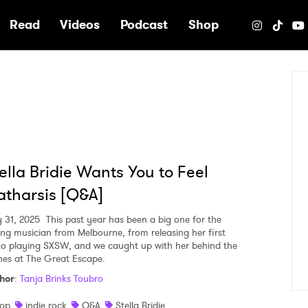
e
Read
Videos
Podcast
Shop
ella Bridie Wants You to Feel
tharsis [Q&A]
 31, 2025
This past year has been a big one for the
ng musician from Melbourne, from releasing her first
to playing SXSW, and we caught up with her behind the
nes at The Great Escape.
hor
:
Tanja Brinks Toubro
op
indie rock
Q&A
Stella Bridie