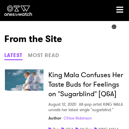
Ones2Watch Home
Artists
From the Site
Genre
LATEST
MOST READ
Read
King Mala Confuses Her
Taste Buds for Feelings
on "Sugarblind" [Q&A]
Videos
August 12, 2020
Alt-pop artist KiNG MALA
unveils her latest single "sugarblind."
Podcast
Author
:
Chloe Robinson