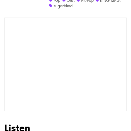
Pop
Q&A
Alt-Pop
KING MALA
sugarblind
Shop
×
Ones to Watch
Newsletter
I have read and agree to the
Privacy Policy
SUBMIT >
Listen