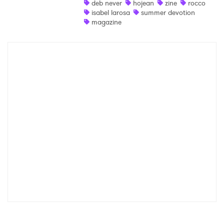
deb never
hojean
zine
rocco
isabel larosa
summer devotion
Shop
magazine
×
Ones to Watch
Newsletter
I have read and agree to the
Privacy Policy
SUBMIT >