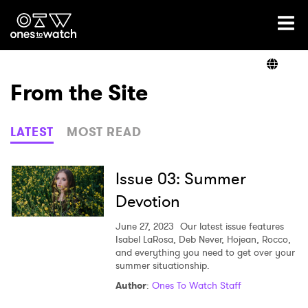
Ones2Watch Home
Artists
From the Site
Genre
LATEST
MOST READ
Read
Issue 03: Summer
Devotion
Videos
June 27, 2023
Our latest issue features
Isabel LaRosa, Deb Never, Hojean, Rocco,
and everything you need to get over your
summer situationship.
Podcast
Author
:
Ones To Watch Staff