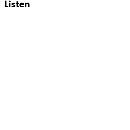
Listen