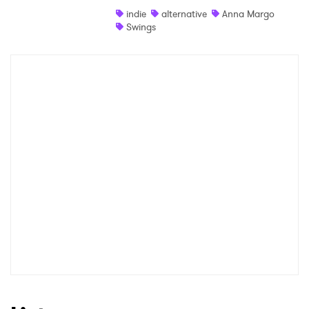
indie
alternative
Anna Margo
Shop
Swings
×
Ones to Watch
Newsletter
I have read and agree to the
Privacy Policy
SUBMIT >