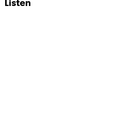
Listen