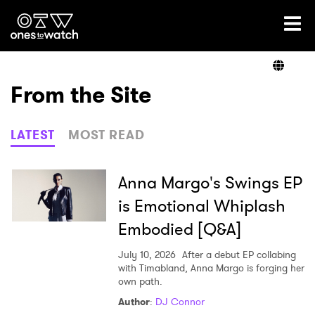
Ones2Watch Home
Artists
From the Site
Genre
LATEST
MOST READ
Read
Anna Margo's Swings EP
is Emotional Whiplash
Embodied [Q&A]
Videos
July 10, 2026
After a debut EP collabing
with Timabland, Anna Margo is forging her
own path.
Podcast
Author
:
DJ Connor