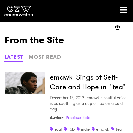
Ones2Watch Home
Artists
From the Site
Genre
LATEST
MOST READ
Read
emawk Sings of Self-
Care and Hope in "tea"
Videos
December 12, 2019
emawk's soulful voice
is as soothing as a cup of tea on a cold
day.
Author
:
Precious Kato
Podcast
soul
r&b
indie
emawk
tea