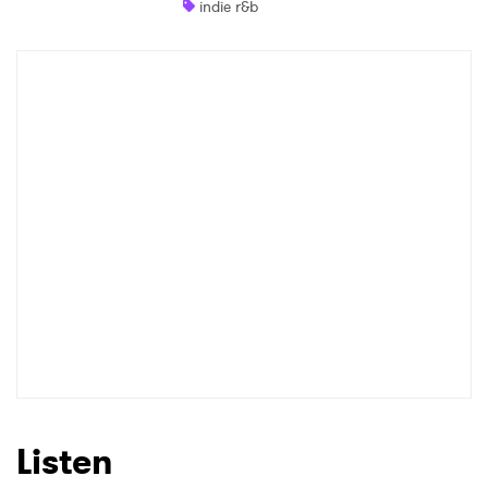
indie r&b
Shop
×
Ones to Watch
Newsletter
I have read and agree to the
Privacy Policy
SUBMIT >
Listen