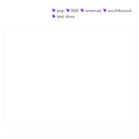
Shop
pop
R&B
artemas
southbound
test drive
×
Ones to Watch
Newsletter
I have read and agree to the
Privacy Policy
SUBMIT >