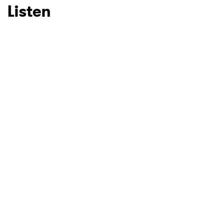
Listen