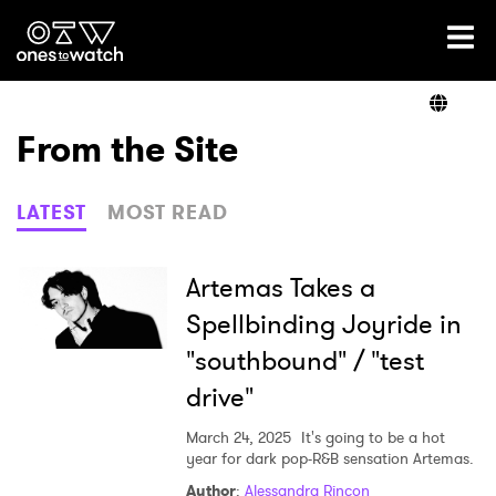
Ones2Watch Home
Artists
From the Site
Genre
LATEST
MOST READ
Read
Artemas Takes a
Spellbinding Joyride in
"southbound" / "test
Videos
drive"
March 24, 2025
It's going to be a hot
Podcast
year for dark pop-R&B sensation Artemas.
Author
:
Alessandra Rincon