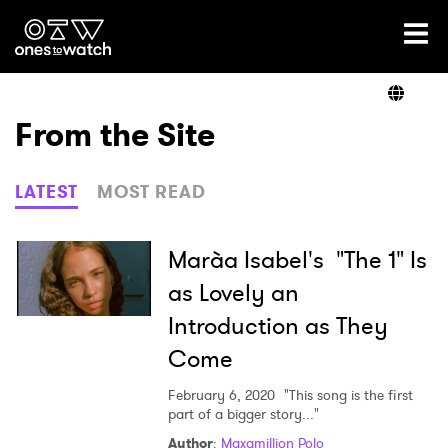
Ones2Watch Home
Artists
From the Site
Genre
LATEST
MOST READ
Read
Marà­a Isabel's "The 1" Is
as Lovely an
Introduction as They
Videos
Come
February 6, 2020
"This song is the first
Podcast
part of a bigger story..."
Author
:
Maxamillion Polo