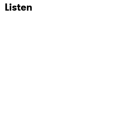
Listen