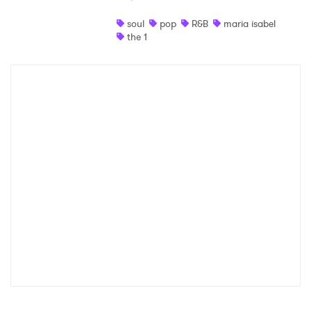
Shop
soul
pop
R&B
maria isabel
the 1
×
Ones to Watch
Newsletter
I have read and agree to the
Privacy Policy
SUBMIT >