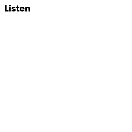
Listen