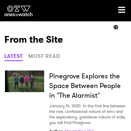
Ones2Watch Home
Artists
From the Site
Genre
LATEST
MOST READ
Read
Pinegrove Explores the
Space Between People
in "The Alarmist"
Videos
January 14, 2020
In the fine line between
the raw, confessional nature of emo and
the exploratory, grandiose nature of indie,
Podcast
you will find Pinegrove.