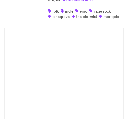
Author
:
Maxamillion Polo
Shop
folk
indie
emo
indie rock
pinegrove
the alarmist
marigold
×
Ones to Watch
Newsletter
I have read and agree to the
Privacy Policy
SUBMIT >