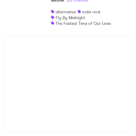
Author
:
DJ Connor
Shop
alternative
indie rock
Fly By Midnight
The Fastest Time of Our Lives
×
Ones to Watch
Newsletter
I have read and agree to the
Privacy Policy
SUBMIT >