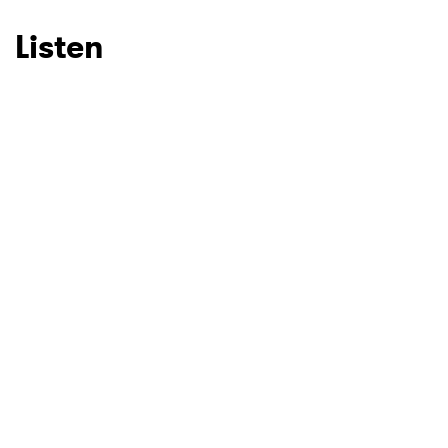
Listen