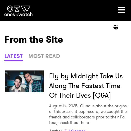
Ones2Watch Home
Artists
From the Site
Genre
LATEST
MOST READ
Read
Fly by Midnight Take Us
Along The Fastest Time
Of Their Lives [Q&A]
Videos
August 14, 2025
Curious about the origins
of this excellent pop record, we caught the
friends and collaborators prior to their Fall
Podcast
tour, check it out here.