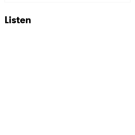
SUBMIT >
Listen