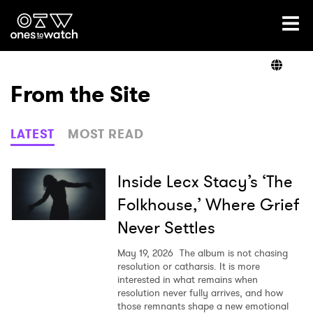
Ones2Watch Home
Artists
From the Site
Genre
LATEST
MOST READ
Read
Inside Lecx Stacy’s ‘The
Folkhouse,’ Where Grief
Never Settles
Videos
May 19, 2026
The album is not chasing
resolution or catharsis. It is more
interested in what remains when
Podcast
resolution never fully arrives, and how
those remnants shape a new emotional