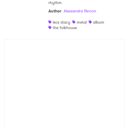
rhythm.
Shop
Author
:
Alessandra Rincon
lecx stacy
metal
album
the folkhouse
×
Ones to Watch
Newsletter
I have read and agree to the
Privacy Policy