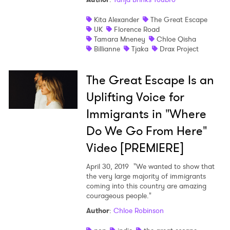
Newsletter
Kita Alexander
The Great Escape
UK
Florence Road
Tamara Mneney
Chloe Qisha
I have read and agree to the
Privacy Policy
Billianne
Tjaka
Drax Project
The Great Escape Is an
Uplifting Voice for
SUBMIT >
Immigrants in "Where
Do We Go From Here"
Video [PREMIERE]
April 30, 2019
"We wanted to show that
the very large majority of immigrants
coming into this country are amazing
courageous people."
Author
:
Chloe Robinson