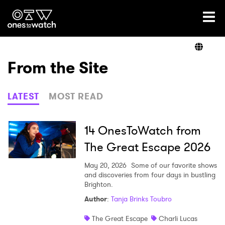
Ones2Watch Home
Artists
From the Site
Genre
LATEST
MOST READ
Read
14 OnesToWatch from
The Great Escape 2026
Videos
May 20, 2026
Some of our favorite shows
and discoveries from four days in bustling
Brighton.
Author
:
Tanja Brinks Toubro
Podcast
The Great Escape
Charli Lucas