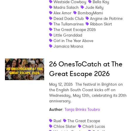
Westside Cowboy
Bella Kay
Madra Salach
Jude Kelly
Shop
Alex Amor
BombayMami
Dead Dads Club
Angine de Poitrine
The Tullamarines
Ribbon Skirt
The Great Escape 2026
Little Granddad
Girl in The Year Above
Jamaica Moana
26 OnesToCatch at The
Great Escape 2026
May 12, 2026
The festival in Brighton on
the English South Coast kicks off on
Wednesday, May 13th, celebrating its 20th
anniversary.
Author
:
Tanja Brinks Toubro
Ruel
The Great Escape
Chloe Slater
Charli Lucas