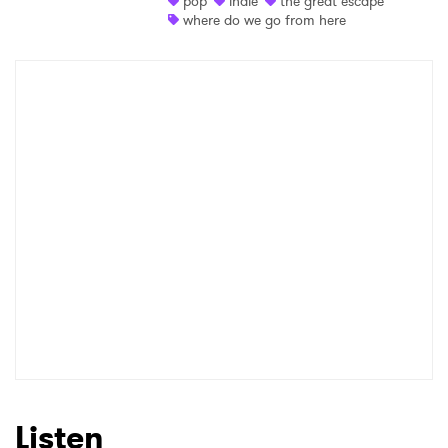
pop
indie
the great escape
where do we go from here
Listen