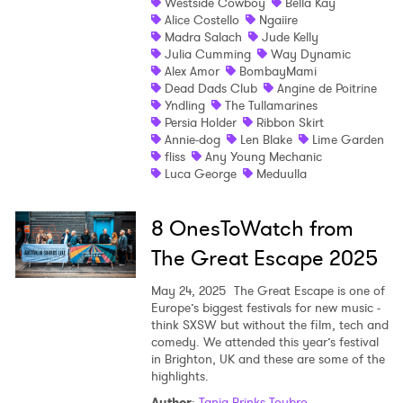
Westside Cowboy
Bella Kay
Alice Costello
Ngaiire
Madra Salach
Jude Kelly
Julia Cumming
Way Dynamic
Alex Amor
BombayMami
Dead Dads Club
Angine de Poitrine
Yndling
The Tullamarines
Persia Holder
Ribbon Skirt
Annie-dog
Len Blake
Lime Garden
fliss
Any Young Mechanic
Luca George
Meduulla
8 OnesToWatch from
The Great Escape 2025
May 24, 2025
The Great Escape is one of
Europe’s biggest festivals for new music -
think SXSW but without the film, tech and
×
comedy. We attended this year’s festival
in Brighton, UK and these are some of the
highlights.
Ones to Watch
Author
:
Tanja Brinks Toubro