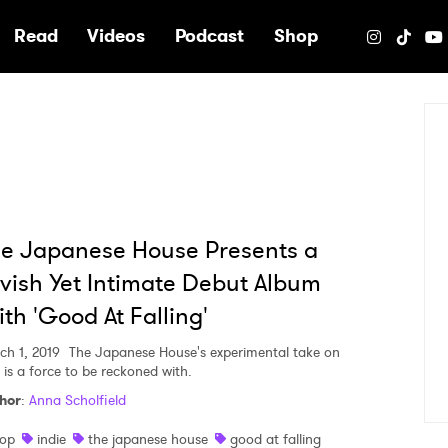
e
Read
Videos
Podcast
Shop
e Japanese House Presents a
vish Yet Intimate Debut Album
th 'Good At Falling'
ch 1, 2019
The Japanese House's experimental take on
 is a force to be reckoned with.
hor
:
Anna Scholfield
op
indie
the japanese house
good at falling