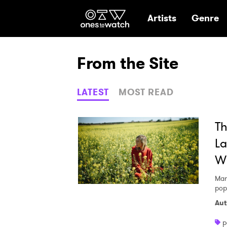
Ones2Watch Hom
Artists
Genre
From the Site
LATEST
MOST READ
Th
La
Wi
Mar
pop
Aut
p