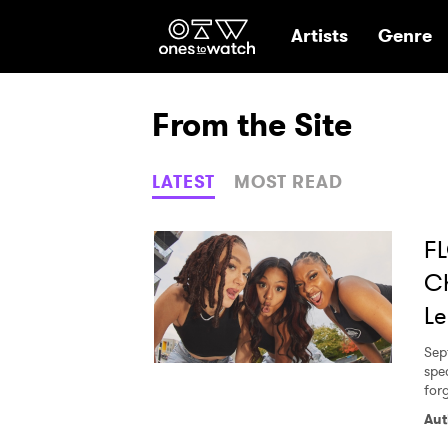
Ones2Watch Hom
Artists
Genre
From the Site
LATEST
MOST READ
FL
Ch
Le
Sep
spec
for
Aut