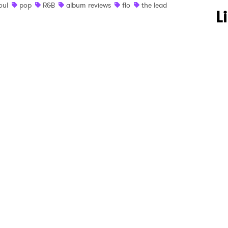
oul
pop
R&B
album reviews
flo
the lead
 to Watch Newsletter
L
 read and agree to the
Privacy Policy
MIT >