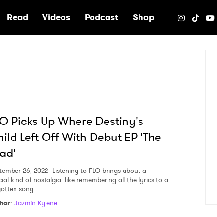
e
Read
Videos
Podcast
Shop
O Picks Up Where Destiny's
ild Left Off With Debut EP 'The
ad'
tember 26, 2022
Listening to FLO brings about a
ial kind of nostalgia, like remembering all the lyrics to a
gotten song.
hor
:
Jazmin Kylene