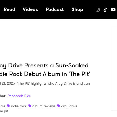
e
Read
Videos
Podcast
Shop
cy Drive Presents a Sun-Soaked
die Rock Debut Album in 'The Pit'
l 21, 2025
'The Pit' highlights who Arcy Drive is and can
hor
:
Rebeccah Blau
ndie
indie rock
album reviews
arcy drive
he pit