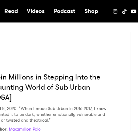
e
Read
Videos
Podcast
Shop
in Millions in Stepping Into the
unting World of Sub Urban
Q&A]
l 8, 2020
"When I made Sub Urban in 2016-2017, I knew
anted it to be dark, whether emotionally vulnerable and
 or twisted and theatrical."
hor
:
Maxamillion Polo