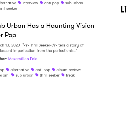
lternative
interview
anti pop
sub urban
 to Watch Newsletter
L
hrill seeker
b Urban Has a Haunting Vision
 read and agree to the
Privacy Policy
r Pop
ch 13, 2020
"<i>Thrill Seeker</i> tells a story of
lescent imperfection from the perfectionist."
MIT >
hor
:
Maxamillion Polo
op
alternative
anti pop
album reviews
ei ami
sub urban
thrill seeker
freak