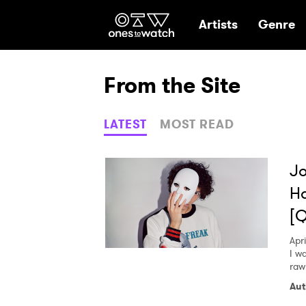
Ones2Watch Hom
Artists
Genre
From the Site
LATEST
MOST READ
Jo
Ha
[
Apri
I w
raw
Aut