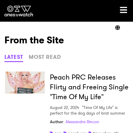
Ones2Watch Home
Artists
From the Site
Genre
LATEST
MOST READ
Read
Peach PRC Releases
Flirty and Freeing Single
"Time Of My Life"
Videos
August 22, 2024
"Time Of My Life" is
perfect for the dog days of brat summer.
Podcast
Author
:
Alessandra Rincon