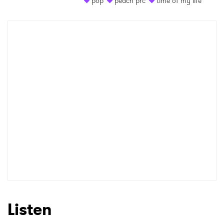
pop
peach prc
time of my life
Shop
×
Ones to Watch
Newsletter
I have read and agree to the
Privacy Policy
SUBMIT >
Listen