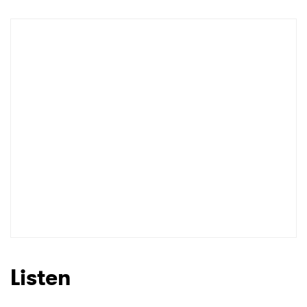
Newsletter
I have read and agree to the
Privacy Policy
SUBMIT >
Listen