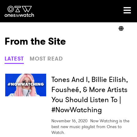
Ones2Watch Home
Artists
From the Site
Genre
LATEST
MOST READ
Read
Tones And I, Billie Eilish,
Fousheé, & More Artists
You Should Listen To |
Videos
#NowWatching
November 16, 2020
Now Watching is the
Podcast
best new music playlist from Ones to
Watch.