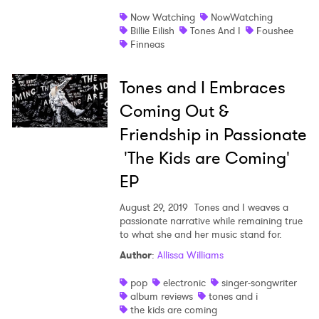
Now Watching
NowWatching
Shop
Billie Eilish
Tones And I
Foushee
Finneas
Tones and I Embraces
Coming Out &
Friendship in Passionate
'The Kids are Coming'
EP
August 29, 2019
Tones and I weaves a
passionate narrative while remaining true
to what she and her music stand for.
×
Author
:
Allissa Williams
pop
electronic
singer-songwriter
Ones to Watch
album reviews
tones and i
the kids are coming