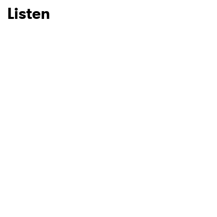
Listen