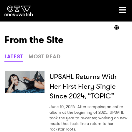
Ones2Watch Home
Artists
From the Site
Genre
LATEST
MOST READ
Read
UPSAHL Returns With
Her First Fiery Single
Since 2024, “TOPIC”
Videos
June 10, 2026
After scrapping an entire
album at the beginning of 2025, UPSAHL
took the year to re-center, working on new
Podcast
music that feels like a return to her
rockstar roots.