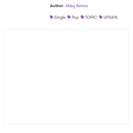
Author
:
Abby Kenna
Shop
Single
Pop
TOPIC
UPSAHL
×
Ones to Watch
Newsletter
I have read and agree to the
Privacy Policy
SUBMIT >