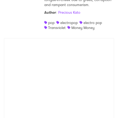
and rampant consumerism.
Shop
Author
:
Precious Kato
pop
electropop
electro pop
Transviolet
Money Money
×
Ones to Watch
Newsletter
I have read and agree to the
Privacy Policy