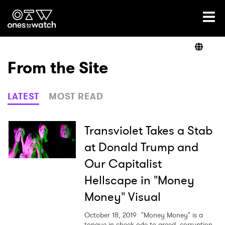
Ones2Watch Home
Artists
From the Site
Genre
LATEST
MOST READ
Read
Transviolet Takes a Stab
at Donald Trump and
Our Capitalist
Videos
Hellscape in "Money
Money" Visual
Podcast
October 18, 2019
"Money Money" is a
tongue-in-cheek ode to greed, corruption