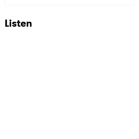
SUBMIT >
Listen