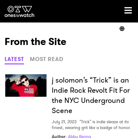
Ones2Watch Home
Artists
From the Site
Genre
LATEST
MOST READ
Read
j solomon’s “Trick” is an
Indie Rock Revolt Fit For
the NYC Underground
Videos
Scene
July 21, 2023
"Trick" is indie sleaze at its
Podcast
finest, wearing grit like a badge of honor.
Author
:
Abby Kenna