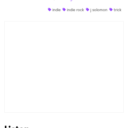
Shop
indie
indie rock
j solomon
trick
×
Ones to Watch
Newsletter
I have read and agree to the
Privacy Policy
SUBMIT >