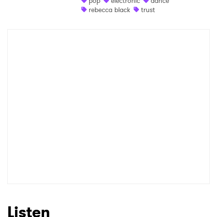
pop
electronic
dance
rebecca black
trust
Shop
×
Ones to Watch
Newsletter
I have read and agree to the
Privacy Policy
SUBMIT >
Listen