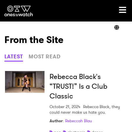
Ones2Watch Home
Artists
From the Site
Genre
LATEST
MOST READ
Read
Rebecca Black's
“TRUST!” Is a Club
Classic
Videos
October 21, 2024
Rebecca Black, they
could never make us hate you.
Podcast
Author
:
Rebeccah Blau