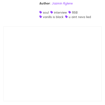
Author
:
Jazmin Kylene
Shop
soul
interview
R&B
vanills is black
u aint neva lied
×
Ones to Watch
Newsletter
I have read and agree to the
Privacy Policy
SUBMIT >