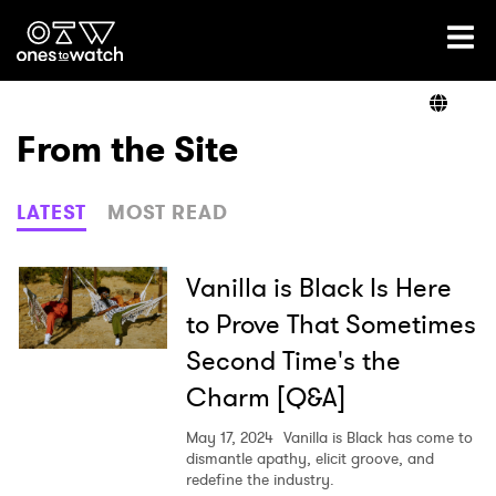
Ones2Watch Home
Artists
From the Site
Genre
LATEST
MOST READ
Read
Vanilla is Black Is Here
to Prove That Sometimes
Second Time's the
Videos
Charm [Q&A]
May 17, 2024
Vanilla is Black has come to
Podcast
dismantle apathy, elicit groove, and
redefine the industry.