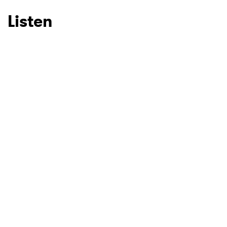
Listen