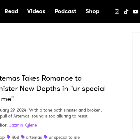
e
Read
Videos
Podcast
Shop
temas Takes Romance to
nister New Depths in "ur special
 me"
uary 29, 2024
With a tone both sinister and broken,
pull of Artemas’ sound is too alluring to resist.
hor
:
Jazmin Kylene
op
R&B
artemas
ur special to me