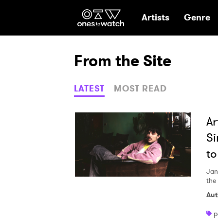
Ones2Watch Hom
Artists
Genre
From the Site
LATEST
MOST READ
Ar
Si
to
Jan
the 
Aut
p