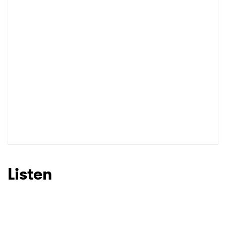
Listen