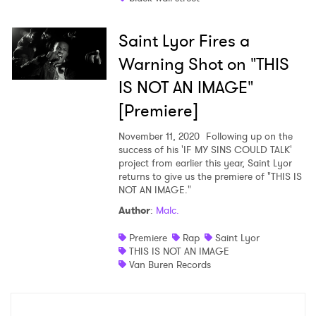
Saint Lyor Fires a
Warning Shot on "THIS
×
IS NOT AN IMAGE"
[Premiere]
Ones to Watch
November 11, 2020
Following up on the
Newsletter
success of his 'IF MY SINS COULD TALK'
project from earlier this year, Saint Lyor
returns to give us the premiere of "THIS IS
NOT AN IMAGE."
I have read and agree to the
Privacy Policy
Author
:
Malc.
Premiere
Rap
Saint Lyor
THIS IS NOT AN IMAGE
SUBMIT >
Van Buren Records