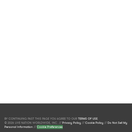
BY CONTINUING PAST THIS PAGE YOU AGREE TO OUR
TERMS OF USE
.
© 2026 LIVE NATION WORLDWIDE, INC. //
Privacy Policy
//
Cookie Policy
//
Do Not Sell My
Personal Information
//
Cookie Preferences