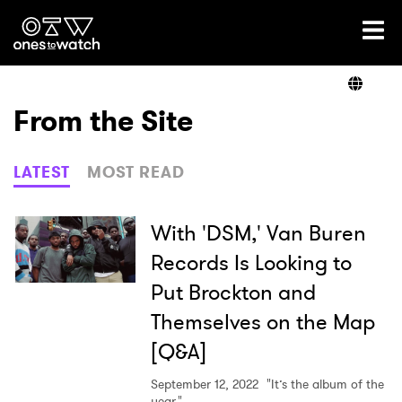
Ones2Watch Home
Artists
From the Site
Genre
LATEST
MOST READ
Read
With 'DSM,' Van Buren
Records Is Looking to
Put Brockton and
Videos
Themselves on the Map
[Q&A]
Podcast
September 12, 2022
"It’s the album of the
year."