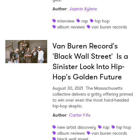
Author
:
Jazmin Kylene
Shop
interview
rap
hip hop
album reviews
van buren records
Van Buren Record's
'Black Wall Street' Is a
Sinister Look Into Hip-
Hop's Golden Future
August 30, 2021
The Massachusetts
collective delivers a gritty offering primed
to win over even the most hard-headed
hip-hop skeptic.
Author
:
Carter Fife
new artist discovery
rap
hip hop
album reviews
van buren records
black wall street