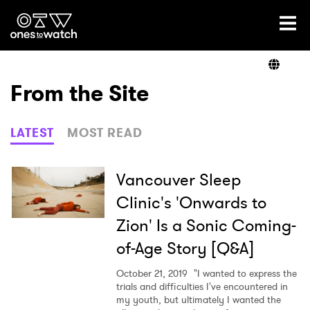
Ones2Watch Home
Artists
From the Site
Genre
LATEST
MOST READ
Read
Vancouver Sleep
Clinic's 'Onwards to
Zion' Is a Sonic Coming-
Videos
of-Age Story [Q&A]
October 21, 2019
"I wanted to express the
Podcast
trials and difficulties I've encountered in
my youth, but ultimately I wanted the