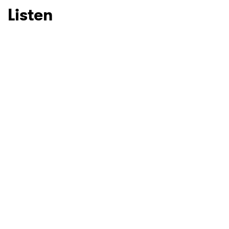
Listen