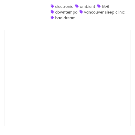
Ones to Watch
electronic
ambient
R&B
Newsletter
downtempo
vancouver sleep clinic
bad dream
I have read and agree to the
Privacy Policy
SUBMIT >