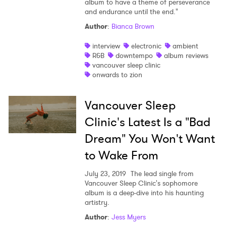
album to have a theme of perseverance
and endurance until the end."
Shop
Author
:
Bianca Brown
interview
electronic
ambient
R&B
downtempo
album reviews
vancouver sleep clinic
onwards to zion
Vancouver Sleep
Clinic's Latest Is a "Bad
Dream" You Won't Want
to Wake From
July 23, 2019
The lead single from
Vancouver Sleep Clinic's sophomore
album is a deep-dive into his haunting
×
artistry.
Author
:
Jess Myers