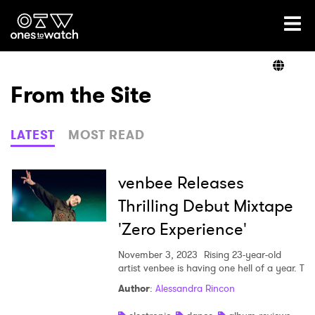
Ones2Watch Home
Artists
From the Site
Genre
LATEST
MOST READ
Read
venbee Releases
Thrilling Debut Mixtape
'Zero Experience'
Videos
November 3, 2023
Rising 23-year-old
artist venbee is having one hell of a year. T
Podcast
Author
:
Alessandra Rincon