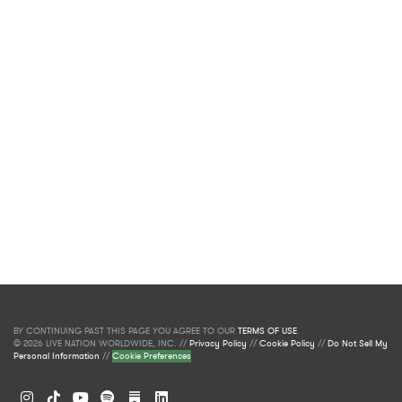
BY CONTINUING PAST THIS PAGE YOU AGREE TO OUR
TERMS OF USE
.
© 2026 LIVE NATION WORLDWIDE, INC. //
Privacy Policy
//
Cookie Policy
//
Do Not Sell My
Personal Information
//
Cookie Preferences