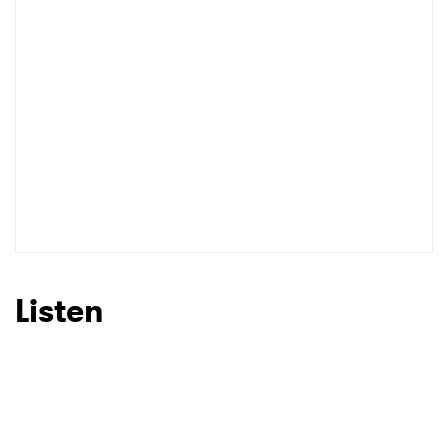
I have read and agree to the
Privacy Policy
SUBMIT >
Listen