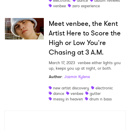
electronic
dance
album reviews
venbee
zero experience
Shop
Meet venbee, the Kent
Artist Here to Score the
High or Low You're
Chasing at 3 A.M.
March 17, 2023
venbee either lights you
up, keeps you up at night, or both.
Author
:
Jazmin Kylene
new artist discovery
electronic
×
dance
venbee
gutter
messy in heaven
drum n bass
Ones to Watch
Newsletter