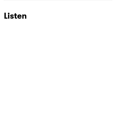
SUBMIT >
Listen