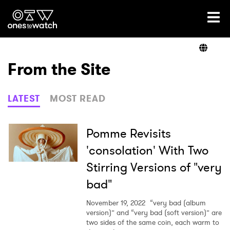
Ones2Watch Home
Artists
From the Site
Genre
LATEST
MOST READ
Read
Pomme Revisits
'consolation' With Two
Stirring Versions of "very
Videos
bad"
November 19, 2022
“very bad (album
Podcast
version)” and “very bad (soft version)” are
two sides of the same coin, each warm to