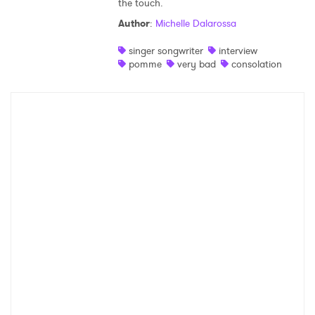
the touch.
Shop
Author
:
Michelle Dalarossa
singer songwriter
interview
pomme
very bad
consolation
×
Ones to Watch
Newsletter
I have read and agree to the
Privacy Policy